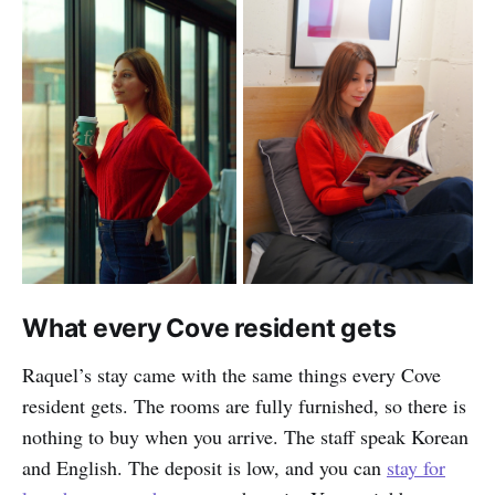
What every Cove resident gets
Raquel’s stay came with the same things every Cove
resident gets. The rooms are fully furnished, so there is
nothing to buy when you arrive. The staff speak Korean
and English. The deposit is low, and you can
stay for