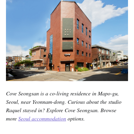
Cove Seongsan is a co-living residence in Mapo-gu,
Seoul, near Yeonnam-dong. Curious about the studio
Raquel stayed in? Explore Cove Seongsan. Browse
more
Seoul accommodation
options.