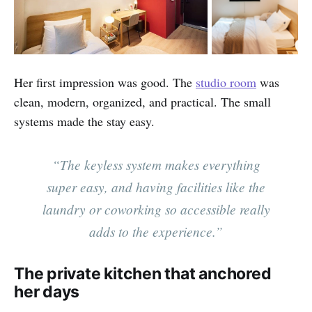
Her first impression was good. The
studio room
was
clean, modern, organized, and practical. The small
systems made the stay easy.
“The keyless system makes everything
super easy, and having facilities like the
laundry or coworking so accessible really
adds to the experience.”
The private kitchen that anchored
her days