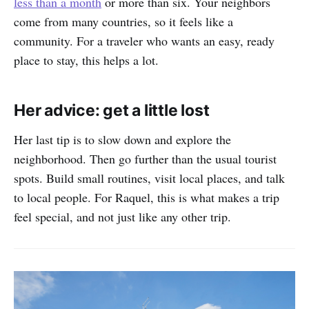
less than a month
or more than six. Your neighbors
come from many countries, so it feels like a
community. For a traveler who wants an easy, ready
place to stay, this helps a lot.
Her advice: get a little lost
Her last tip is to slow down and explore the
neighborhood. Then go further than the usual tourist
spots. Build small routines, visit local places, and talk
to local people. For Raquel, this is what makes a trip
feel special, and not just like any other trip.