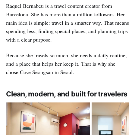
Raquel Bernabeu is a travel content creator from
Barcelona. She has more than a million followers. Her
main idea is simple: travel in a smarter way. That means
spending less, finding special places, and planning trips
with a clear purpose.
Because she travels so much, she needs a daily routine,
and a place that helps her keep it. That is why she
chose Cove Seongsan in Seoul.
Clean, modern, and built for travelers