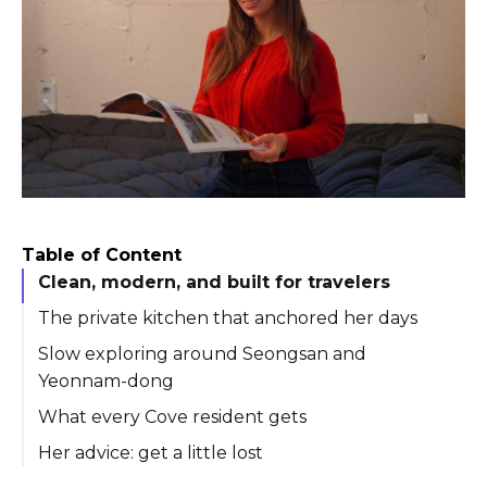
Table of Content
Clean, modern, and built for travelers
The private kitchen that anchored her days
Slow exploring around Seongsan and
Yeonnam-dong
What every Cove resident gets
Her advice: get a little lost