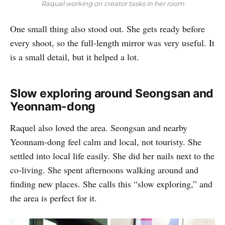
Raquel working on creator tasks in her room
One small thing also stood out. She gets ready before
every shoot, so the full-length mirror was very useful. It
is a small detail, but it helped a lot.
Slow exploring around Seongsan and
Yeonnam-dong
Raquel also loved the area. Seongsan and nearby
Yeonnam-dong feel calm and local, not touristy. She
settled into local life easily. She did her nails next to the
co-living. She spent afternoons walking around and
finding new places. She calls this “slow exploring,” and
the area is perfect for it.