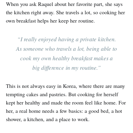
When you ask Raquel about her favorite part, she says
the kitchen right away. She travels a lot, so cooking her
own breakfast helps her keep her routine.
“I really enjoyed having a private kitchen.
As someone who travels a lot, being able to
cook my own healthy breakfast makes a
big difference in my routine.”
This is not always easy in Korea, where there are many
tempting cakes and pastries. But cooking for herself
kept her healthy and made the room feel like home. For
her, a real home needs a few basics: a good bed, a hot
shower, a kitchen, and a place to work.