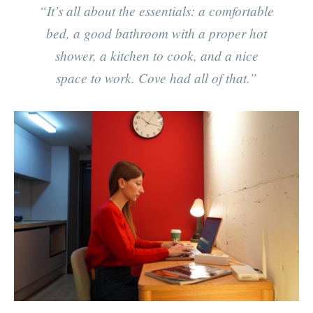
“It’s all about the essentials: a comfortable
bed, a good bathroom with a proper hot
shower, a kitchen to cook, and a nice
space to work. Cove had all of that.”