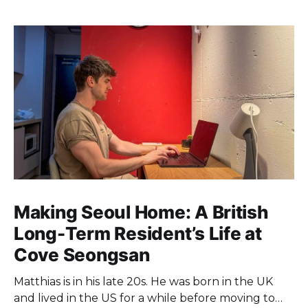
Making Seoul Home: A British
Long-Term Resident’s Life at
Cove Seongsan
Matthias is in his late 20s. He was born in the UK
and lived in the US for a while before moving to