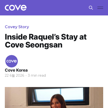
Covey Story
Inside Raquel’s Stay at
Cove Seongsan
Cove Korea
22 6월 2026
•
3 min read